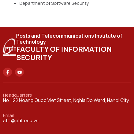
Department of Software Security
Posts and Telecommunications Institute of
Technology
FACULTY OF INFORMATION
SECURITY
Headquarters
No. 122 Hoang Quoc Viet Street, Nghia Do Ward, Hanoi City.
Email
attt@ptit.edu.vn