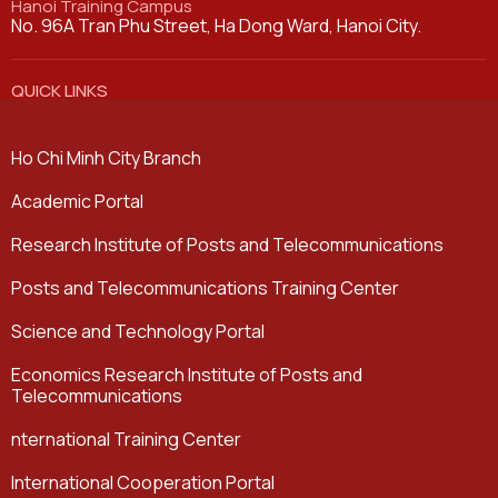
Hanoi Training Campus
No. 96A Tran Phu Street, Ha Dong Ward, Hanoi City.
QUICK LINKS
Ho Chi Minh City Branch
Academic Portal
Research Institute of Posts and Telecommunications
Posts and Telecommunications Training Center
Science and Technology Portal
Economics Research Institute of Posts and
Telecommunications
nternational Training Center
International Cooperation Portal