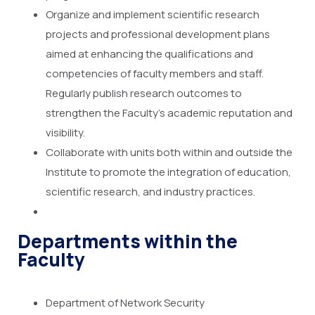
Organize and implement scientific research
projects and professional development plans
aimed at enhancing the qualifications and
competencies of faculty members and staff.
Regularly publish research outcomes to
strengthen the Faculty’s academic reputation and
visibility.
Collaborate with units both within and outside the
Institute to promote the integration of education,
scientific research, and industry practices.
Departments within the
Faculty
Department of Network Security