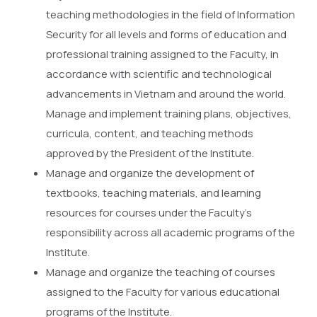
teaching methodologies in the field of Information
Security for all levels and forms of education and
professional training assigned to the Faculty, in
accordance with scientific and technological
advancements in Vietnam and around the world.
Manage and implement training plans, objectives,
curricula, content, and teaching methods
approved by the President of the Institute.
Manage and organize the development of
textbooks, teaching materials, and learning
resources for courses under the Faculty’s
responsibility across all academic programs of the
Institute.
Manage and organize the teaching of courses
assigned to the Faculty for various educational
programs of the Institute.