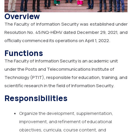
Overview
The Faculty of Information Security was established under
Resolution No. 45/NQ-HĐHV dated December 29, 2021, and
officially commenced its operations on April 1, 2022.
Functions
The Faculty of Information Security is an academic unit
under the Posts and Telecommunications Institute of
Technology (PTIT), responsible for education, training, and
scientific research in the field of Information Security.
Responsibilities
Organize the development, supplementation,
improvement, and refinement of educational
objectives, curricula, course content, and