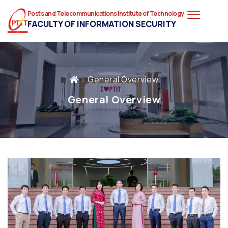
Posts and Telecommunications Institute of Technology
FACULTY OF INFORMATION SECURITY
General Overview
General Overview